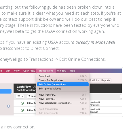
unting, but the following guide has been broken down into a
to make sure it is clear what you need at each step. If you're at
e contact support (link below) and we'll do our best to help if
any stage. These instructions have been tested by everyone who
neyWell beta to get the USAA connection working again.
ps if you have an existing USAA account
already in MoneyWell
o (re)connect to Direct Connect.
oneyWell go to Transactions -> Edit Online Connections.
d a new connection.