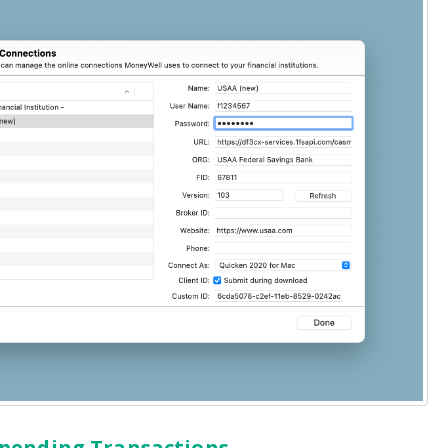
 pending Transactions