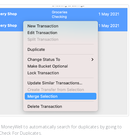
 MoneyWell to automatically search for duplicates by going to
Check For Duplicates.