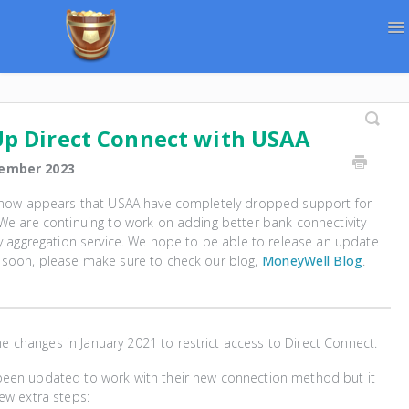
To
Na
Support Home
Contact
Up Direct Connect with USAA
ember 2023
t now appears that USAA have completely dropped support for
We are continuing to work on adding better bank connectivity
ty aggregation service. We hope to be able to release an update
 soon, please make sure to check our blog,
MoneyWell Blog
.
changes in January 2021 to restrict access to Direct Connect.
een updated to work with their new connection method but it
ew extra steps: