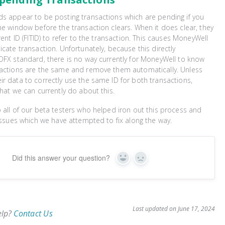
s appear to be posting transactions which are pending if you
he window before the transaction clears. When it does clear, they
rent ID (FITID) to refer to the transaction. This causes MoneyWell
icate transaction. Unfortunately, because this directly
OFX standard, there is no way currently for MoneyWell to know
sactions are the same and remove them automatically. Unless
r data to correctly use the same ID for both transactions,
that we can currently do about this.
 all of our beta testers who helped iron out this process and
 issues which we have attempted to fix along the way.
Did this answer your question?
Yes
No
Last updated on June 17, 2024
elp?
Contact Us