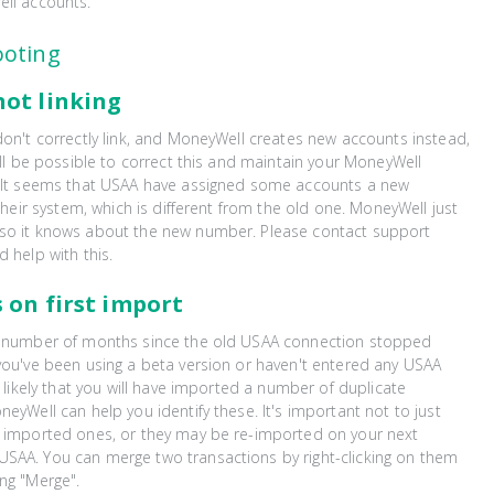
ell accounts.
ooting
not linking
don't correctly link, and MoneyWell creates new accounts instead,
will be possible to correct this and maintain your MoneyWell
. It seems that USAA have assigned some accounts a new
 their system, which is different from the old one. MoneyWell just
so it knows about the new number. Please contact support
d help with this.
 on first import
a number of months since the old USAA connection stopped
you've been using a beta version or haven't entered any USAA
s likely that you will have imported a number of duplicate
neyWell can help you identify these. It's important not to just
y imported ones, or they may be re-imported on your next
SAA. You can merge two transactions by right-clicking on them
ng "Merge".