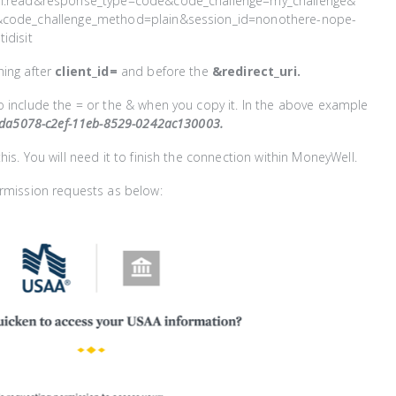
on.read&response_type=code&code_challenge=my_challenge&
&code_challenge_method=plain&session_id=nonothere-nope-
idisit
hing after
client_id=
and before the
&redirect_uri.
 include the = or the & when you copy it. In the above example
da5078-c2ef-11eb-8529-0242ac130003.
his. You will need it to finish the connection within MoneyWell.
ermission requests as below: