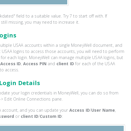
ated" field to a suitable value. Try 7 to start off with. If
still missing, you may need to increase it.
Logins
ultiple USAA accounts within a single MoneyWell document, and
t USAA logins to access those accounts, you will need to perform
 for each login. MoneyWell can manage multiple USAA logins, but
n
Access ID
,
Access PIN
and
client ID
for each of the USAA
to access.
Login Details
pdate your login credentials in MoneyWell, you can do so from
-> Edit Online Connections pane.
A account, and you can update your
Access ID
/
User Name
,
ssword
or
client ID
/
Custom ID
: