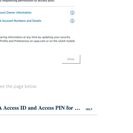
 see the page below: