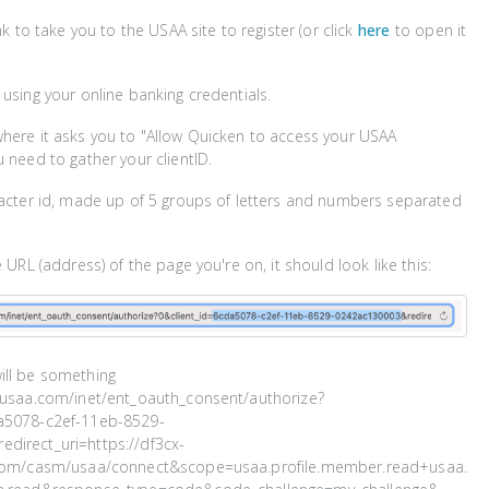
ink to take you to the USAA site to register (or click
here
to open it
 using your online banking credentials.
here it asks you to "Allow Quicken to access your USAA
u need to gather your clientID.
racter id, made up of 5 groups of letters and numbers separated
e URL (address) of the page you're on, it should look like this:
ill be something
w.usaa.com/inet/ent_oauth_consent/authorize?
a5078-c2ef-11eb-8529-
direct_uri=https://df3cx-
i.com/casm/usaa/connect&scope=usaa.profile.member.read+usaa.