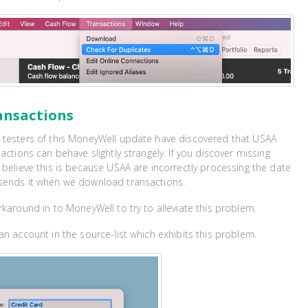
ansactions
 testers of this MoneyWell update have discovered that USAA
actions can behave slightly strangely. If you discover missing
 believe this is because USAA are incorrectly processing the date
sends it when we download transactions.
rkaround in to MoneyWell to try to alleviate this problem.
an account in the source-list which exhibits this problem.