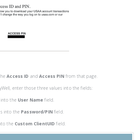
the
Access ID
and
Access PIN
from that page.
Well, enter those three values into the fields:
into the
User Name
field.
s into the
Password/PIN
field.
nto the
Custom ClientUID
field.