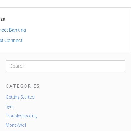
LES
nect Banking
ct Connect
CATEGORIES
Getting Started
Sync
Troubleshooting
MoneyWell