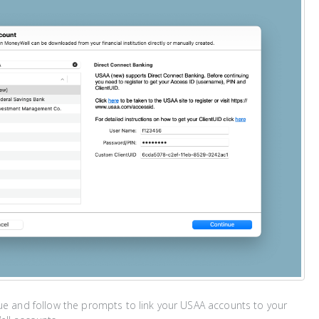
ue and follow the prompts to link your USAA accounts to your