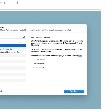
 in the list.