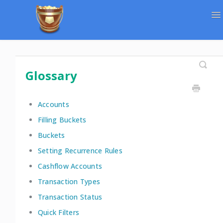
To
Na
Support Home
Contact
Glossary
Accounts
Filling Buckets
Buckets
Setting Recurrence Rules
Cashflow Accounts
Transaction Types
Transaction Status
Quick Filters