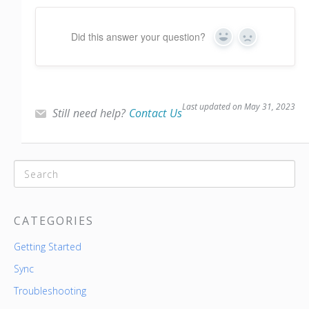
Did this answer your question?
Yes
No
Last updated on May 31, 2023
Still need help?
Contact Us
CATEGORIES
Getting Started
Sync
Troubleshooting