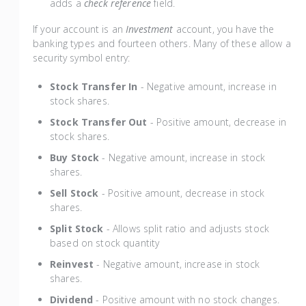
adds a
check reference
field.
If your account is an
Investment
account, you have the
banking types and fourteen others. Many of these allow a
security symbol entry:
Stock Transfer In
- Negative amount, increase in
stock shares.
Stock Transfer Out
- Positive amount, decrease in
stock shares.
Buy Stock
- Negative amount, increase in stock
shares.
Sell Stock
- Positive amount, decrease in stock
shares.
Split Stock
- Allows split ratio and adjusts stock
based on stock quantity
Reinvest
- Negative amount, increase in stock
shares.
Dividend
- Positive amount with no stock changes.