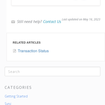
Last updated on May 16, 2023
Still need help?
Contact Us
RELATED ARTICLES
Transaction Status
CATEGORIES
Getting Started
Sync