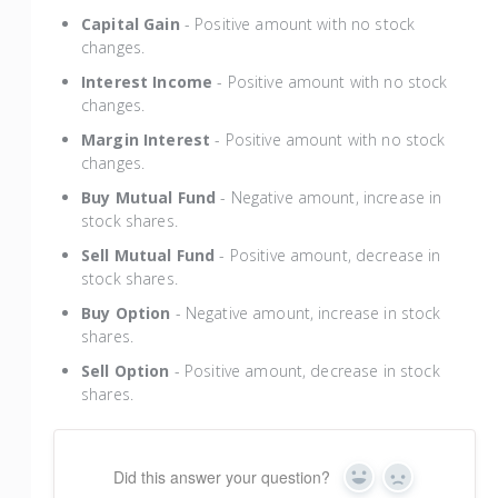
Capital Gain
- Positive amount with no stock
changes.
Interest Income
- Positive amount with no stock
changes.
Margin Interest
- Positive amount with no stock
changes.
Buy Mutual Fund
- Negative amount, increase in
stock shares.
Sell Mutual Fund
- Positive amount, decrease in
stock shares.
Buy Option
- Negative amount, increase in stock
shares.
Sell Option
- Positive amount, decrease in stock
shares.
Did this answer your question?
Yes
No