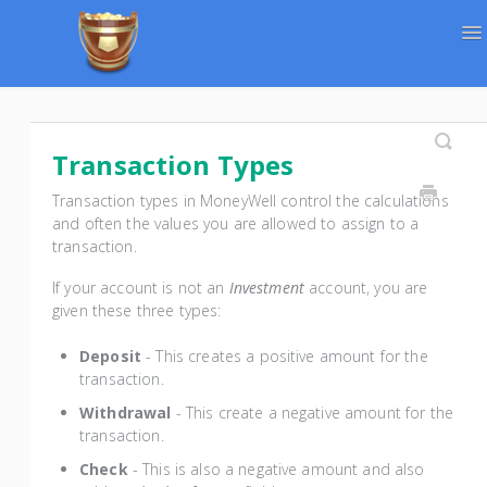
To
Na
Support Home
Contact
Transaction Types
Transaction types in MoneyWell control the calculations
and often the values you are allowed to assign to a
transaction.
If your account is not an
Investment
account, you are
given these three types:
Deposit
- This creates a positive amount for the
transaction.
Withdrawal
- This create a negative amount for the
transaction.
Check
- This is also a negative amount and also