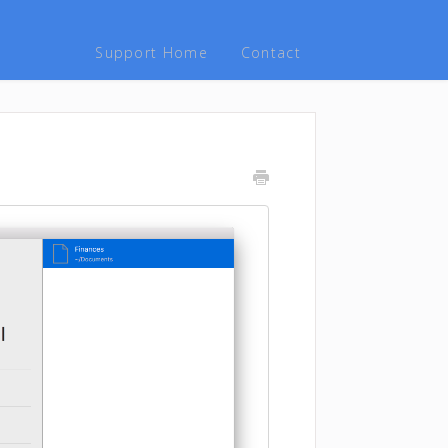
Support Home
Contact