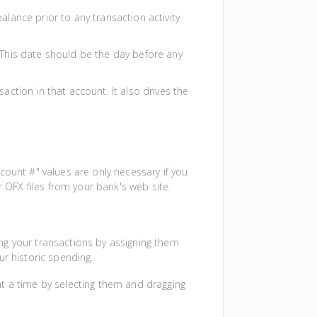
balance prior to any transaction activity
. This date should be the day before any
saction in that account. It also drives the
ount #" values are only necessary if you
 OFX files from your bank's web site.
ng your transactions by assigning them
ur historic spending.
t a time by selecting them and dragging