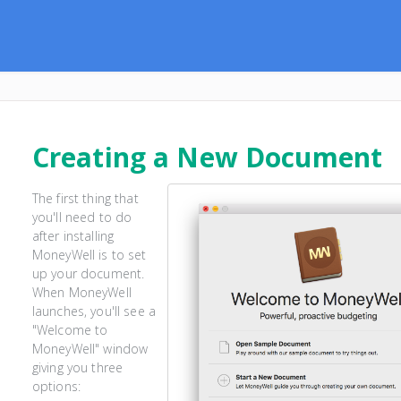
Creating a New Document
The first thing that
you'll need to do
after installing
MoneyWell is to set
up your document.
When MoneyWell
launches, you'll see a
"Welcome to
MoneyWell" window
giving you three
options: