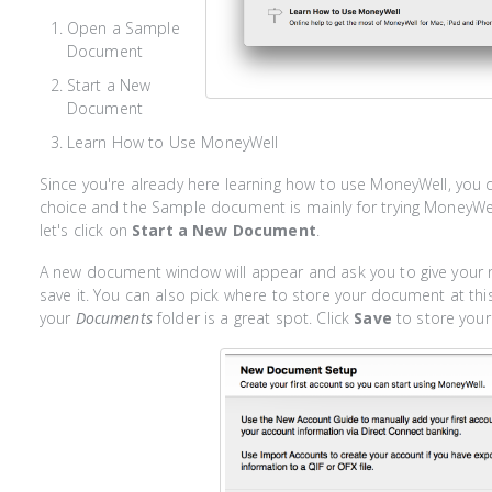
Open a Sample
Document
Start a New
Document
Learn How to Use MoneyWell
Since you're already here learning how to use MoneyWell, you 
choice and the Sample document is mainly for trying MoneyWell
let's click on
Start a New Document
.
A new document window will appear and ask you to give you
save it. You can also pick where to store your document at this 
your
Documents
folder is a great spot. Click
Save
to store you