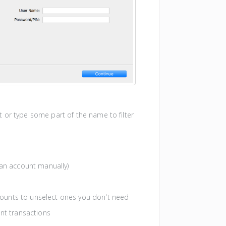
ist or type some part of the name to filter
an account manually)
ccounts to unselect ones you don't need
nt transactions