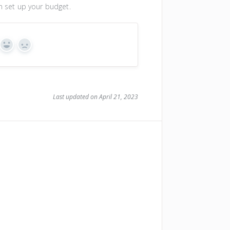
an set up your budget.
Yes
No
Last updated on April 21, 2023