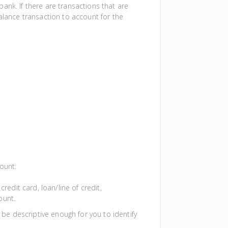
ank. If there are transactions that are
alance transaction to account for the
ount:
redit card, loan/line of credit,
ount.
 be descriptive enough for you to identify