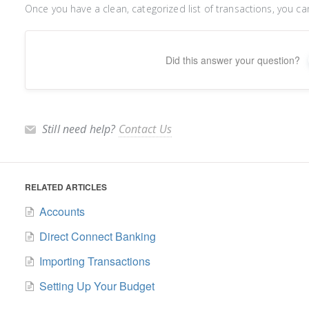
Once you have a clean, categorized list of transactions, you c
Did this answer your question?
Still need help?
Contact Us
RELATED ARTICLES
Accounts
Direct Connect Banking
Importing Transactions
Setting Up Your Budget