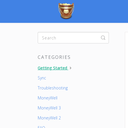
Toggle
Search
CATEGORIES
Getting Started
Sync
Troubleshooting
MoneyWell
MoneyWell 3
MoneyWell 2
FAQ