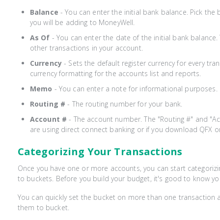
Balance
- You can enter the initial bank balance. Pick the 
you will be adding to MoneyWell.
As Of
- You can enter the date of the initial bank balance
other transactions in your account.
Currency
- Sets the default register currency for every tran
currency formatting for the accounts list and reports.
Memo
- You can enter a note for informational purposes.
Routing #
- The routing number for your bank.
Account #
- The account number. The "Routing #" and "Acc
are using direct connect banking or if you download QFX or
Categorizing Your Transactions
Once you have one or more accounts, you can start categorizi
to buckets. Before you build your budget, it's good to know yo
You can quickly set the bucket on more than one transaction a
them to bucket.