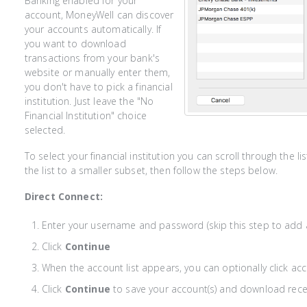
Banking enabled for your
account, MoneyWell can discover
your accounts automatically. If
you want to download
transactions from your bank's
website or manually enter them,
you don't have to pick a financial
institution. Just leave the "No
Financial Institution" choice
selected.
To select your financial institution you can scroll through the l
the list to a smaller subset, then follow the steps below.
Direct Connect:
Enter your username and password (skip this step to add 
Click
Continue
When the account list appears, you can optionally click a
Click
Continue
to save your account(s) and download rece