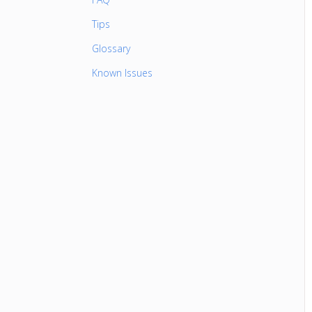
Tips
Glossary
Known Issues