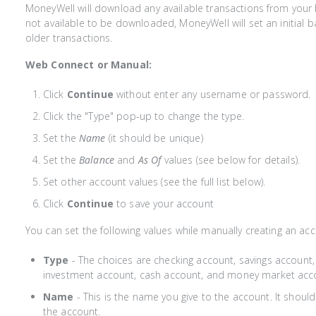
MoneyWell will download any available transactions from your b
not available to be downloaded, MoneyWell will set an initial b
older transactions.
Web Connect or Manual:
Click
Continue
without enter any username or password.
Click the "Type" pop-up to change the type.
Set the
Name
(it should be unique)
Set the
Balance
and
As Of
values (see below for details).
Set other account values (see the full list below).
Click
Continue
to save your account
You can set the following values while manually creating an acc
Type
- The choices are checking account, savings account, c
investment account, cash account, and money market acc
Name
- This is the name you give to the account. It should
the account.