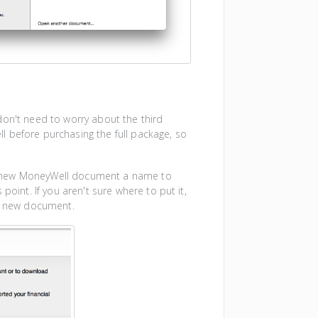
don't need to worry about the third
 before purchasing the full package, so
r new MoneyWell document a name to
point. If you aren't sure where to put it,
r new document.