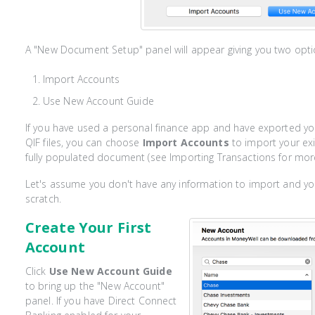
A "New Document Setup" panel will appear giving you two opti
Import Accounts
Use New Account Guide
If you have used a personal finance app and have exported yo
QIF files, you can choose
Import Accounts
to import your exis
fully populated document (see Importing Transactions for more
Let's assume you don't have any information to import and y
scratch.
Create Your First
Account
Click
Use New Account Guide
to bring up the "New Account"
panel. If you have Direct Connect