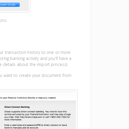
ons:
ur transaction history to one or more
ting banking activity and you'll have a
 details about the import process).
ou want to create your document from