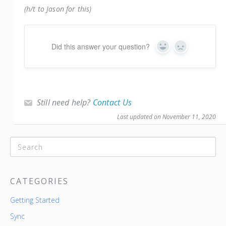
(h/t to Jason for this)
Did this answer your question?
Yes
No
Still need help?
Contact Us
Last updated on November 11, 2020
CATEGORIES
Getting Started
Sync