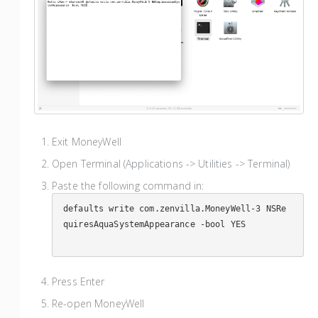
Exit MoneyWell
Open Terminal (Applications -> Utilities -> Terminal)
Paste the following command in:
defaults write com.zenvilla.MoneyWell-3 NSRe
quiresAquaSystemAppearance -bool YES

Press Enter
Re-open MoneyWell