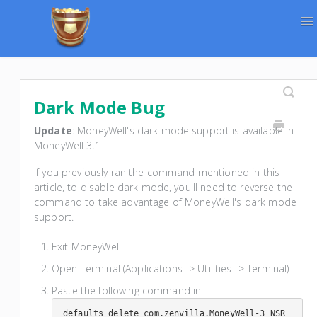
To
Na
Support Home
Contact
Dark Mode Bug
Update
: MoneyWell's dark mode support is available in
MoneyWell 3.1
If you previously ran the command mentioned in this
article, to disable dark mode, you'll need to reverse the
command to take advantage of MoneyWell's dark mode
support.
Exit MoneyWell
Open Terminal (Applications -> Utilities -> Terminal)
Paste the following command in:
defaults delete com.zenvilla.MoneyWell-3 NSR