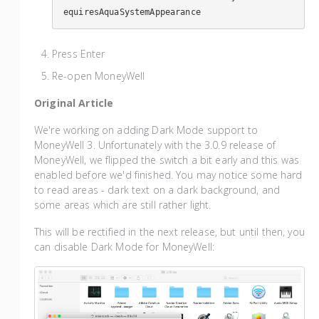
equiresAquaSystemAppearance
Press Enter
Re-open MoneyWell
Original Article
We're working on adding Dark Mode support to
MoneyWell 3. Unfortunately with the 3.0.9 release of
MoneyWell, we flipped the switch a bit early and this was
enabled before we'd finished. You may notice some hard
to read areas - dark text on a dark background, and
some areas which are still rather light.
This will be rectified in the next release, but until then, you
can disable Dark Mode for MoneyWell: